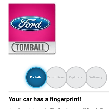
Details
Conditions
Options
Delivery
Your car has a fingerprint!