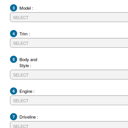
3
Model :
4
Trim :
5
Body and
Style :
6
Engine :
7
Driveline :