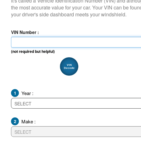
It's called a Vehicle Identification Number (VIN) and although it i
the most accurate value for your car. Your VIN can be found on
your driver's side dashboard meets your windshield.
VIN Number :
(not required but helpful)
1
Year :
2
Make :