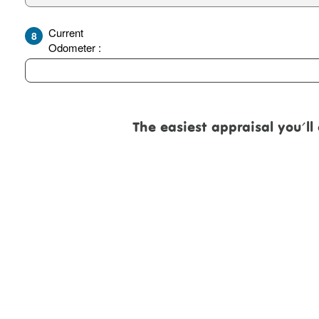
Current
8
Odometer :
The easiest appraisal you'll eve