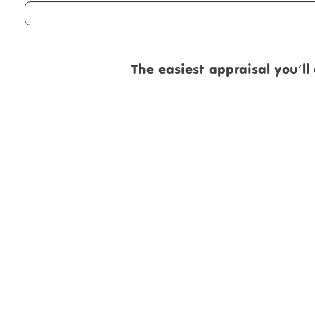
The easiest appraisal you'll eve