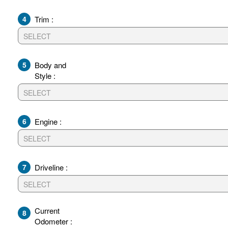
4
Trim :
5
Body and
Style :
6
Engine :
7
Driveline :
Current
8
Odometer :