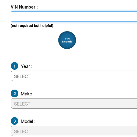
VIN Number :
(not required but helpful)
1
Year :
2
Make :
3
Model :