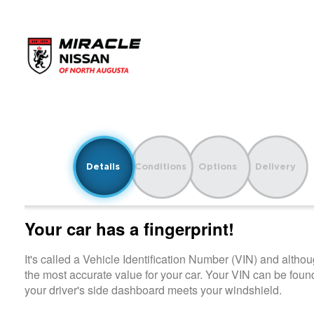
Details
Conditions
Options
Delivery
Your car has a fingerprint!
It's called a Vehicle Identification Number (VIN) and although it i
the most accurate value for your car. Your VIN can be found on
your driver's side dashboard meets your windshield.