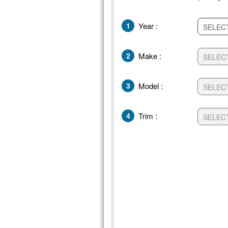
1
Year :
2
Make :
3
Model :
4
Trim :