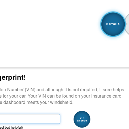
Details
C
gerprint!
ation Number (VIN) and although it is not required, it sure helps
e for your car. Your VIN can be found on your insurance card
ide dashboard meets your windshield.
ed but helpful)