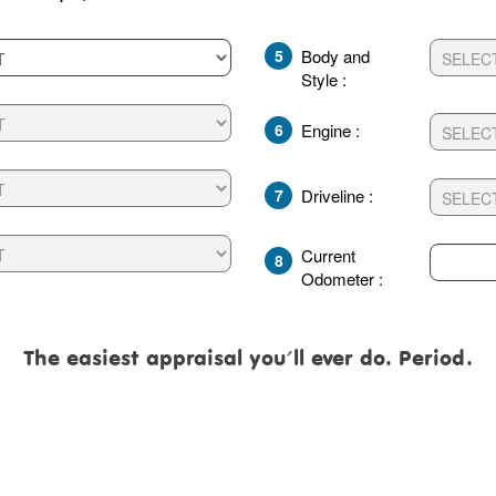
5
Body and
Style :
6
Engine :
7
Driveline :
Current
8
Odometer :
The easiest appraisal you'll ever do. Period.