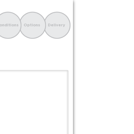
onditions
Options
Delivery