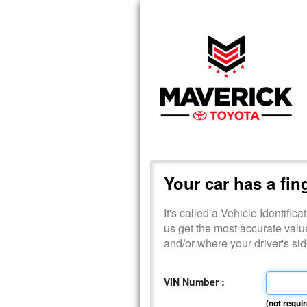
Your car has a fin
It's called a Vehicle Identific
us get the most accurate valu
and/or where your driver's s
VIN Number :
(not requir