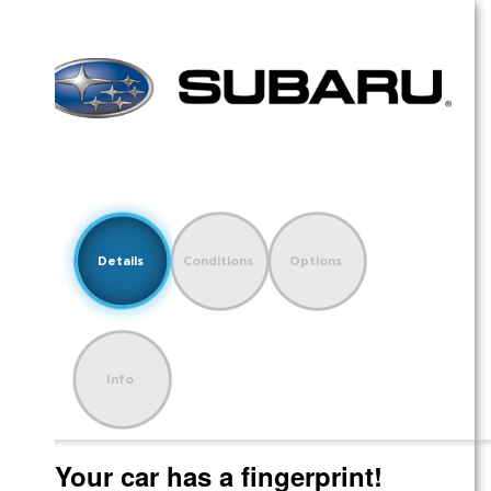
Details
Conditions
Options
Info
Your car has a fingerprint!