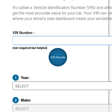
It's called a Vehicle Identification Number (VIN) and although it i
get the most accurate value for your car. Your VIN can be found
where your driver's side dashboard meets your windshield.
VIN Number :
(not required but helpful)
VIN Decode
Year:
1
Make:
2