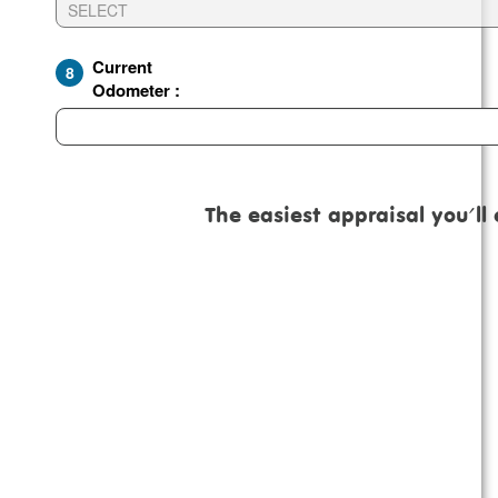
Current
8
Odometer :
The easiest appraisal you'll ever 