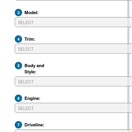
Model:
3
Trim:
4
Body and
5
Style:
Engine:
6
Driveline:
7