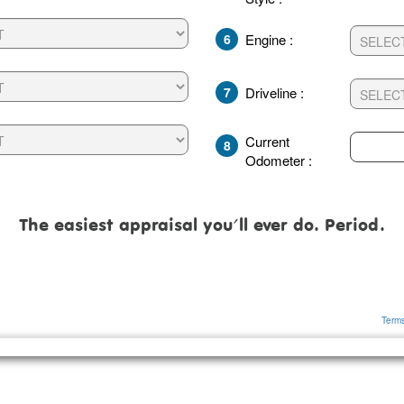
6
Engine :
7
Driveline :
Current
8
Odometer :
The easiest appraisal you'll ever do. Period.
Terms