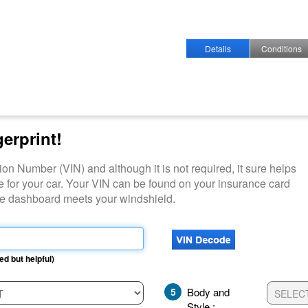
Details
Conditions
gerprint!
ation Number (VIN) and although it is not required, it sure helps
e for your car. Your VIN can be found on your insurance card
ide dashboard meets your windshield.
ed but helpful)
5
Body and
Style :