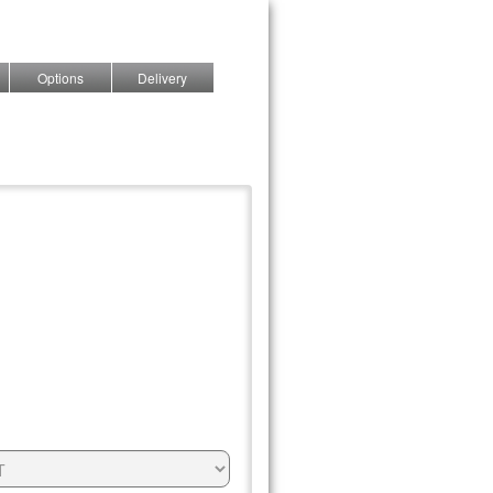
Options
Delivery