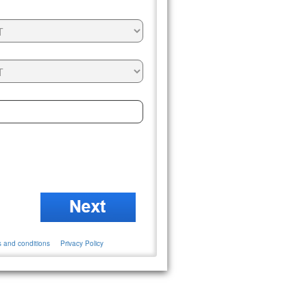
 and conditions
Privacy Policy