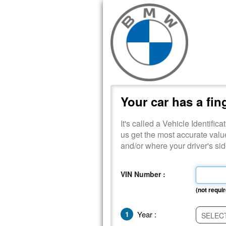
Your car has a fin
It's called a Vehicle Identific
us get the most accurate valu
and/or where your driver's s
VIN Number :
(not requir
1
Year :