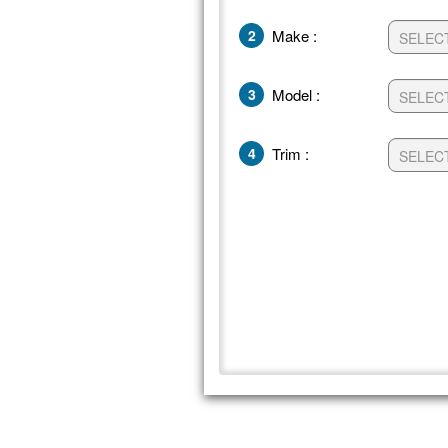
2
Make :
3
Model :
4
Trim :