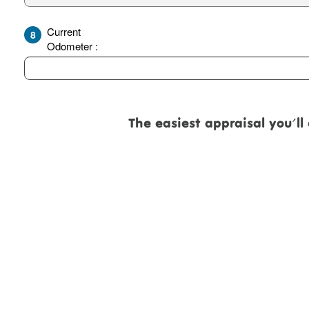
Current
8
Odometer :
The easiest appraisal you'll eve