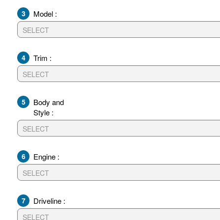
3
Model :
4
Trim :
5
Body and
Style :
6
Engine :
7
Driveline :