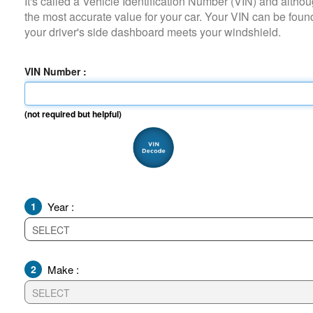
It's called a Vehicle Identification Number (VIN) and although it i
the most accurate value for your car. Your VIN can be found on
your driver's side dashboard meets your windshield.
VIN Number :
(not required but helpful)
1
Year :
2
Make :