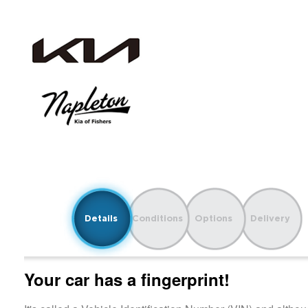
Details
Conditions
Options
Delivery
Your car has a fingerprint!